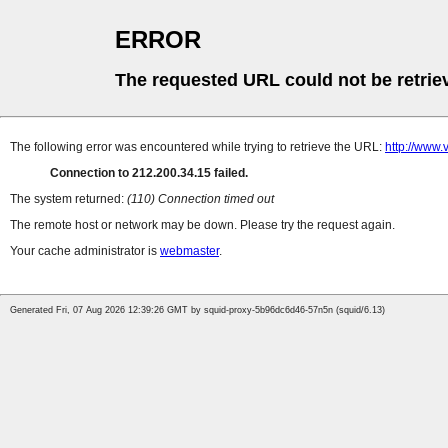
ERROR
The requested URL could not be retrie
The following error was encountered while trying to retrieve the URL:
http://www.
Connection to 212.200.34.15 failed.
The system returned:
(110) Connection timed out
The remote host or network may be down. Please try the request again.
Your cache administrator is
webmaster
.
Generated Fri, 07 Aug 2026 12:39:26 GMT by squid-proxy-5b96dc6d46-57n5n (squid/6.13)