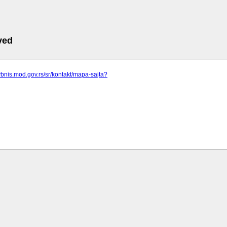
ved
vbnis.mod.gov.rs/sr/kontakt/mapa-sajta?