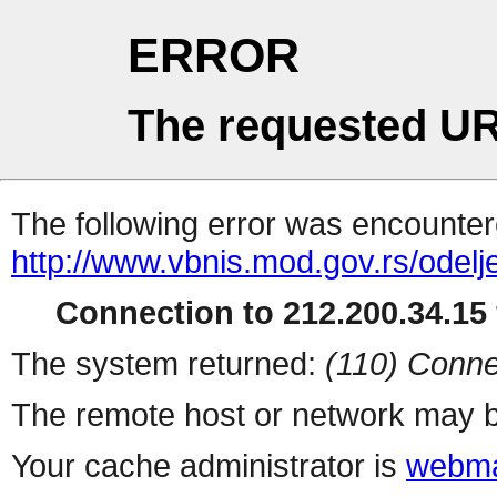
ERROR
The requested UR
The following error was encountere
http://www.vbnis.mod.gov.rs/odelj
Connection to 212.200.34.15 
The system returned:
(110) Conne
The remote host or network may b
Your cache administrator is
webma