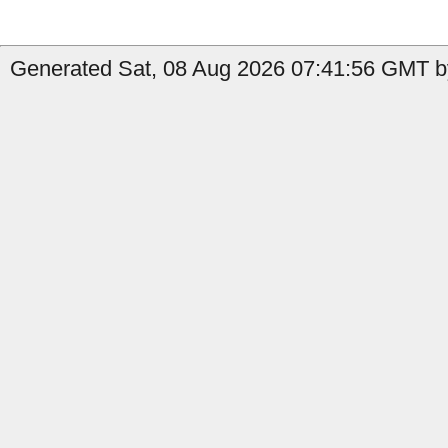
Generated Sat, 08 Aug 2026 07:41:56 GMT by