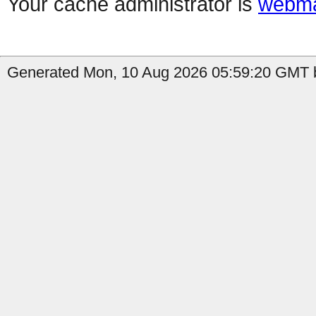
Your cache administrator is
webma
Generated Mon, 10 Aug 2026 05:59:20 GMT b