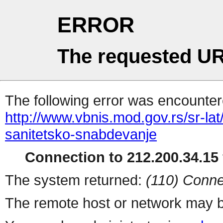
ERROR
The requested UR
The following error was encountere
http://www.vbnis.mod.gov.rs/sr-la
sanitetsko-snabdevanje
Connection to 212.200.34.15 
The system returned:
(110) Conne
The remote host or network may b